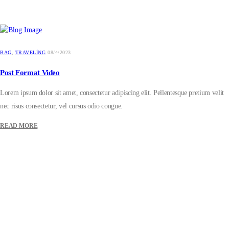
BAG
,
TRAVELING
08/4/2023
Post Format Video
Lorem ipsum dolor sit amet, consectetur adipiscing elit. Pellentesque pretium velit
nec risus consectetur, vel cursus odio congue.
READ MORE